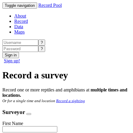
Record Pool
Toggle navigation
About
Record
Data
Maps
?
?
Sign in
Sign up!
Record a survey
Record one or more reptiles and amphibians at
multiple times and
locations.
Or for a single time and location
Record a sighting
Surveyor
First Name