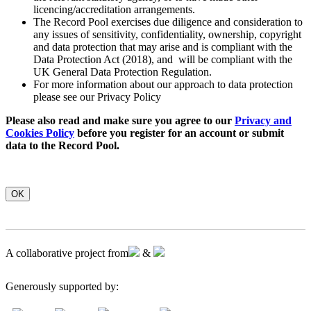
licencing/accreditation arrangements.
The Record Pool exercises due diligence and consideration to
any issues of sensitivity, confidentiality, ownership, copyright
and data protection that may arise and is compliant with the
Data Protection Act (2018), and will be compliant with the
UK General Data Protection Regulation.
For more information about our approach to data protection
please see our Privacy Policy
Please also read and make sure you agree to our
Privacy and
Cookies Policy
before you register for an account or submit
data to the Record Pool.
OK
A collaborative project from
&
Generously supported by: