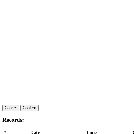
Cancel
Confirm
Records:
#
Date
Time