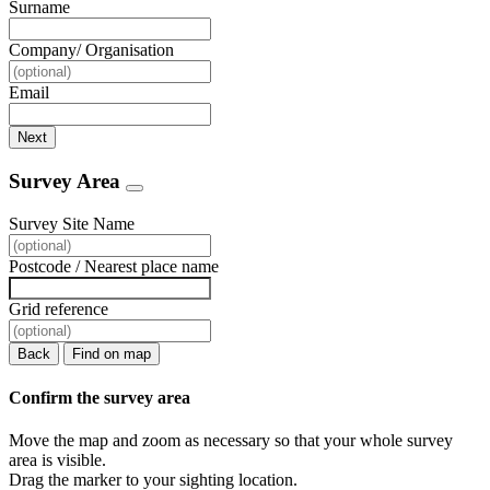
Surname
Company/ Organisation
Email
Next
Survey Area
Survey Site Name
Postcode / Nearest place name
Grid reference
Back
Find on map
Confirm the survey area
Move the map and zoom as necessary so that your whole survey
area is visible.
Drag the marker to your sighting location.