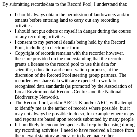
By submitting records/data to the Record Pool, I understand that:
I should always obtain the permission of landowners and/or
tenants before entering land to carry out any recording
activities
I should not put others or myself in danger during the course
of any recording activities
I consent to my personal details being held by the Record
Pool, including in electronic form
Copyright of records remains with the recorder however,
these are provided on the understanding that the recorder
grants a license to the record pool to use this data for
scientific, education and conservation purposes, at the
discretion of the Record Pool steering group partners. The
recorders we share data with are expected to work to
recognised data standards (as promoted by the Association of
Local Environmental Records Centres and the National
Biodiversity Network).
The Record Pool, and/or ARG UK and/or ARC, will attempt
to identify me as the author of records where possible, but it
may not always be possible to do so, for example where maps
and reports are based upon records submitted by many people
If I am likely to encounter species that require licensing during
my recording activities, I need to have received a licence from
the relevant statutory agency, or to have made other