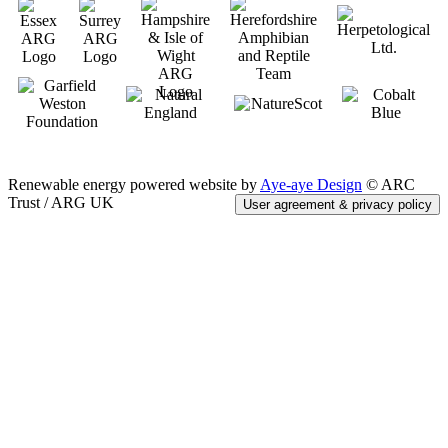
Renewable energy powered website by
Aye-aye Design
© ARC
Trust / ARG UK
User agreement & privacy policy