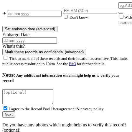
+
Don't know.
With
locatio
Set embargo date (advanced)
Embargo Date
What's this?
Mark these records as confidential (advanced)
Tick to mark all of these records and their location as sensitive. This limits
public access resolution to 10km. See the
FAQ
for further details.
Notes:
Any additional information which might help us to verify your
record
I agree to the Record Pool
User agreement & privacy policy.
Next
Do you have any photos which might help us to verify this record?
(optional)