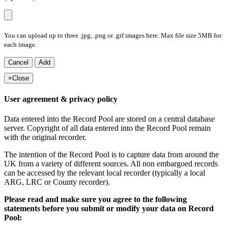
You can upload up to three .jpg, .png or .gif images here. Max file size 5MB for
each image.
Cancel
Add
×
Close
User agreement & privacy policy
Data entered into the Record Pool are stored on a central database
server. Copyright of all data entered into the Record Pool remain
with the original recorder.
The intention of the Record Pool is to capture data from around the
UK from a variety of different sources. All non embargoed records
can be accessed by the relevant local recorder (typically a local
ARG, LRC or County recorder).
Please read and make sure you agree to the following
statements before you submit or modify your data on Record
Pool: