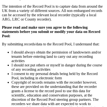
The intention of the Record Pool is to capture data from around the
UK from a variety of different sources. All non embargoed records
can be accessed by the relevant local recorder (typically a local
ARG, LRC or County recorder).
Please read and make sure you agree to the following
statements before you submit or modify your data on Record
Pool:
By submitting records/data to the Record Pool, I understand that:
I should always obtain the permission of landowners and/or
tenants before entering land to carry out any recording
activities
I should not put others or myself in danger during the course
of any recording activities
I consent to my personal details being held by the Record
Pool, including in electronic form
Copyright of records remains with the recorder however,
these are provided on the understanding that the recorder
grants a license to the record pool to use this data for
scientific, education and conservation purposes, at the
discretion of the Record Pool steering group partners. The
recorders we share data with are expected to work to