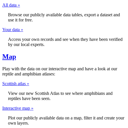
All data »
Browse our publicly available data tables, export a dataset and
use it for free.
Your data »
Access your own records and see when they have been verified
by our local experts.
Map
Play with the data on our interactive map and have a look at our
reptile and amphibian atlases:
Scottish atlas »
View our new Scottish Atlas to see where amphibians and
reptiles have been seen.
Interactive map »
Plot our publicly available data on a map, filter it and create your
own layers.