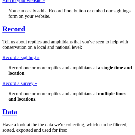
Add to your website »
You can easily add a Record Pool button or embed our sightings
form on your website.
Record
Tell us about reptiles and amphibians that you've seen to help with
conservation on a local and national level:
Record a sighting »
Record one or more reptiles and amphibians at
a single time and
location
.
Record a survey »
Record one or more reptiles and amphibians at
multiple times
and locations
.
Data
Have a look at the the data we're collecting, which can be filtered,
sorted, exported and used for free: