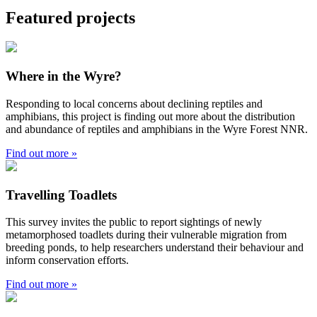
Featured projects
Where in the Wyre?
Responding to local concerns about declining reptiles and
amphibians, this project is finding out more about the distribution
and abundance of reptiles and amphibians in the Wyre Forest NNR.
Find out more »
Travelling Toadlets
This survey invites the public to report sightings of newly
metamorphosed toadlets during their vulnerable migration from
breeding ponds, to help researchers understand their behaviour and
inform conservation efforts.
Find out more »