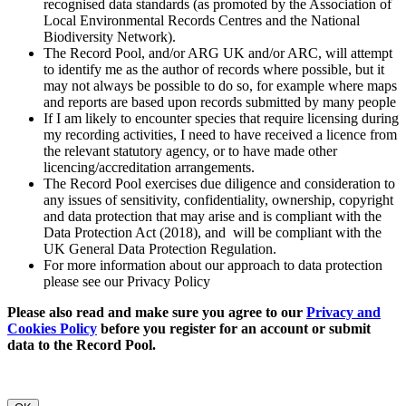
recognised data standards (as promoted by the Association of
Local Environmental Records Centres and the National
Biodiversity Network).
The Record Pool, and/or ARG UK and/or ARC, will attempt
to identify me as the author of records where possible, but it
may not always be possible to do so, for example where maps
and reports are based upon records submitted by many people
If I am likely to encounter species that require licensing during
my recording activities, I need to have received a licence from
the relevant statutory agency, or to have made other
licencing/accreditation arrangements.
The Record Pool exercises due diligence and consideration to
any issues of sensitivity, confidentiality, ownership, copyright
and data protection that may arise and is compliant with the
Data Protection Act (2018), and will be compliant with the
UK General Data Protection Regulation.
For more information about our approach to data protection
please see our Privacy Policy
Please also read and make sure you agree to our
Privacy and
Cookies Policy
before you register for an account or submit
data to the Record Pool.