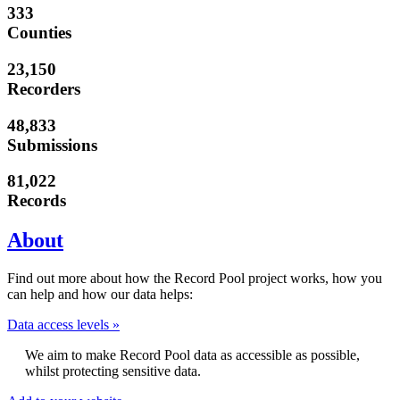
333
Counties
23,150
Recorders
48,833
Submissions
81,022
Records
About
Find out more about how the Record Pool project works, how you
can help and how our data helps:
Data access levels »
We aim to make Record Pool data as accessible as possible,
whilst protecting sensitive data.