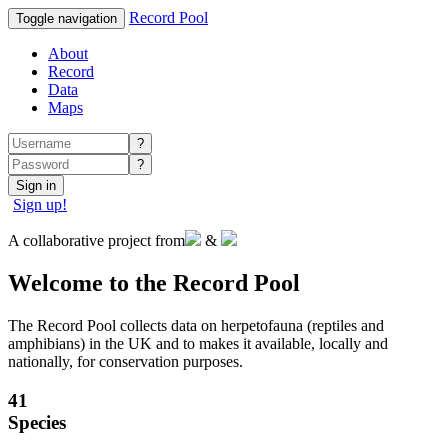
Record Pool
Toggle navigation
About
Record
Data
Maps
?
?
Sign in
Sign up!
A collaborative project from
&
Welcome to the Record Pool
The Record Pool collects data on herpetofauna (reptiles and
amphibians) in the UK and to makes it available, locally and
nationally, for conservation purposes.
41
Species