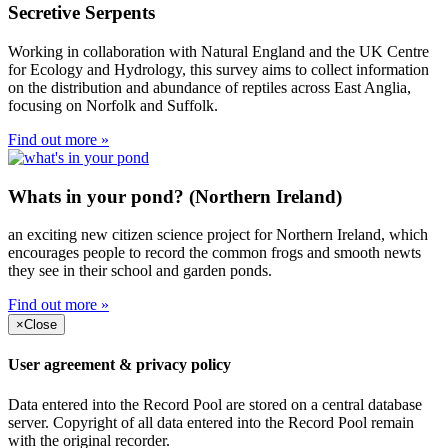
Secretive Serpents
Working in collaboration with Natural England and the UK Centre
for Ecology and Hydrology, this survey aims to collect information
on the distribution and abundance of reptiles across East Anglia,
focusing on Norfolk and Suffolk.
Find out more »
Whats in your pond? (Northern Ireland)
an exciting new citizen science project for Northern Ireland, which
encourages people to record the common frogs and smooth newts
they see in their school and garden ponds.
Find out more »
×
Close
User agreement & privacy policy
Data entered into the Record Pool are stored on a central database
server. Copyright of all data entered into the Record Pool remain
with the original recorder.