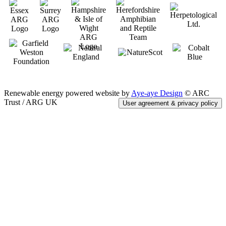
Renewable energy powered website by
Aye-aye Design
© ARC
Trust / ARG UK
User agreement & privacy policy