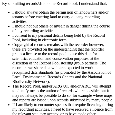
By submitting records/data to the Record Pool, I understand that:
I should always obtain the permission of landowners and/or
tenants before entering land to carry out any recording
activities
I should not put others or myself in danger during the course
of any recording activities
I consent to my personal details being held by the Record
Pool, including in electronic form
Copyright of records remains with the recorder however,
these are provided on the understanding that the recorder
grants a license to the record pool to use this data for
scientific, education and conservation purposes, at the
discretion of the Record Pool steering group partners. The
recorders we share data with are expected to work to
recognised data standards (as promoted by the Association of
Local Environmental Records Centres and the National
Biodiversity Network).
The Record Pool, and/or ARG UK and/or ARC, will attempt
to identify me as the author of records where possible, but it
may not always be possible to do so, for example where maps
and reports are based upon records submitted by many people
If I am likely to encounter species that require licensing during
my recording activities, I need to have received a licence from
the relevant statutory agency, or to have made other