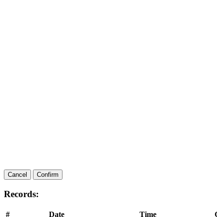
Cancel
Confirm
Records:
#
Date
Time