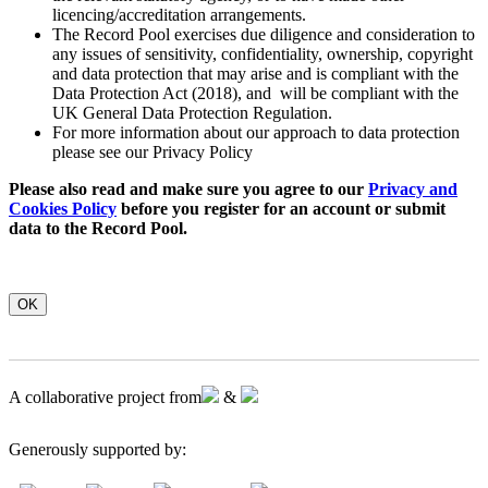
licencing/accreditation arrangements.
The Record Pool exercises due diligence and consideration to
any issues of sensitivity, confidentiality, ownership, copyright
and data protection that may arise and is compliant with the
Data Protection Act (2018), and will be compliant with the
UK General Data Protection Regulation.
For more information about our approach to data protection
please see our Privacy Policy
Please also read and make sure you agree to our
Privacy and
Cookies Policy
before you register for an account or submit
data to the Record Pool.
OK
A collaborative project from
&
Generously supported by: