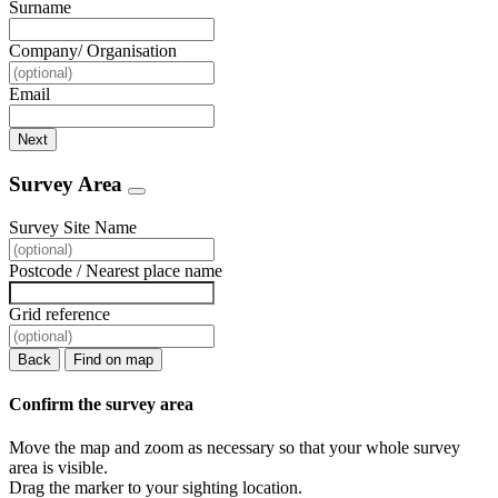
Surname
Company/ Organisation
Email
Next
Survey Area
Survey Site Name
Postcode / Nearest place name
Grid reference
Back
Find on map
Confirm the survey area
Move the map and zoom as necessary so that your whole survey
area is visible.
Drag the marker to your sighting location.