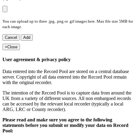
You can upload up to three .jpg, .png or .gif images here. Max file size 5MB for
each image.
Cancel
Add
×
Close
User agreement & privacy policy
Data entered into the Record Pool are stored on a central database
server. Copyright of all data entered into the Record Pool remain
with the original recorder.
The intention of the Record Pool is to capture data from around the
UK from a variety of different sources. All non embargoed records
can be accessed by the relevant local recorder (typically a local
ARG, LRC or County recorder).
Please read and make sure you agree to the following
statements before you submit or modify your data on Record
Pool: