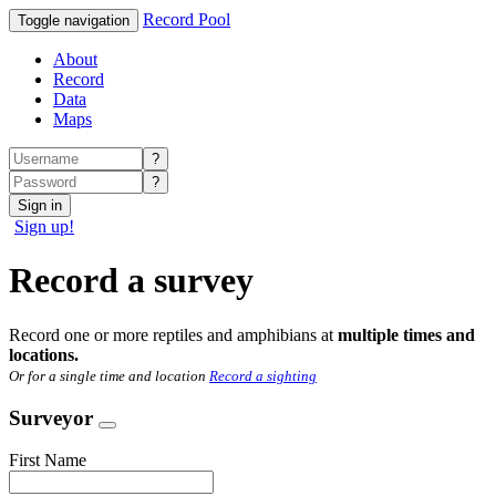
Record Pool
Toggle navigation
About
Record
Data
Maps
?
?
Sign in
Sign up!
Record a survey
Record one or more reptiles and amphibians at
multiple times and
locations.
Or for a single time and location
Record a sighting
Surveyor
First Name