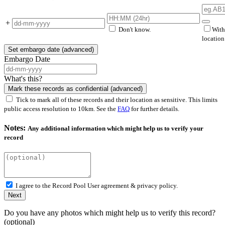
+
Don't know.
With
locatio
Set embargo date (advanced)
Embargo Date
What's this?
Mark these records as confidential (advanced)
Tick to mark all of these records and their location as sensitive. This limits
public access resolution to 10km. See the
FAQ
for further details.
Notes:
Any additional information which might help us to verify your
record
I agree to the Record Pool
User agreement & privacy policy.
Next
Do you have any photos which might help us to verify this record?
(optional)