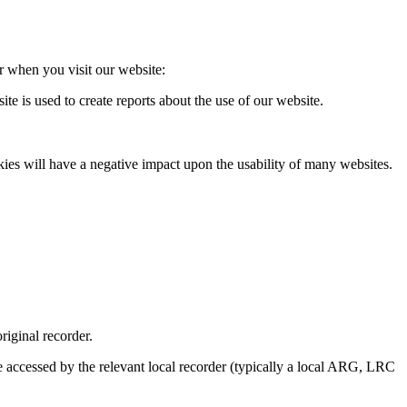
 when you visit our website:
 is used to create reports about the use of our website.
ies will have a negative impact upon the usability of many websites.
riginal recorder.
e accessed by the relevant local recorder (typically a local ARG, LRC