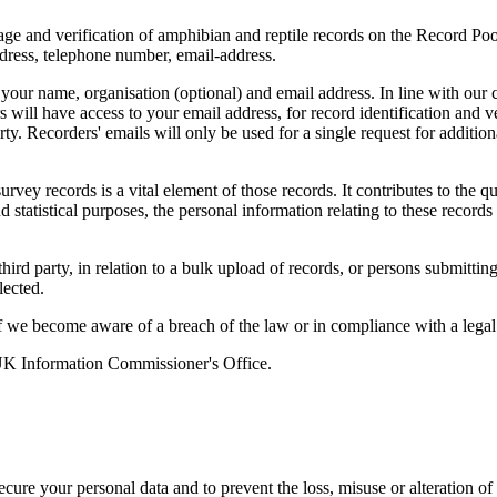
rage and verification of amphibian and reptile records on the Record Pool
ddress, telephone number, email-address.
 your name, organisation (optional) and email address. In line with our 
s will have access to your email address, for record identification and v
y. Recorders' emails will only be used for a single request for addition
vey records is a vital element of those records. It contributes to the qua
d statistical purposes, the personal information relating to these records
rd party, in relation to a bulk upload of records, or persons submitting
lected.
we become aware of a breach of the law or in compliance with a legal 
 UK Information Commissioner's Office.
ecure your personal data and to prevent the loss, misuse or alteration of