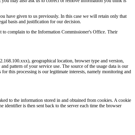
 you may also ask us to correct or remove information you think is
 have given to us previously. In this case we will retain only that
al basis and justification for our decision.
ght to complain to the Information Commissioner's Office. Their
2.168.100.xxx), geographical location, browser type and version,
 and pattern of your service use. The source of the usage data is our
 for this processing is our legitimate interests, namely monitoring and
inked to the information stored in and obtained from cookies. A cookie
he identifier is then sent back to the server each time the browser