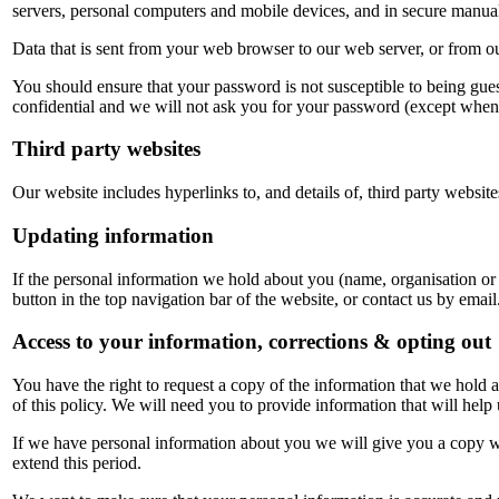
servers, personal computers and mobile devices, and in secure manua
Data that is sent from your web browser to our web server, or from 
You should ensure that your password is not susceptible to being gu
confidential and we will not ask you for your password (except when
Third party websites
Our website includes hyperlinks to, and details of, third party website
Updating information
If the personal information we hold about you (name, organisation or
button in the top navigation bar of the website, or contact us by email
Access to your information, corrections & opting out
You have the right to request a copy of the information that we hold ab
of this policy. We will need you to provide information that will help 
If we have personal information about you we will give you a copy wi
extend this period.