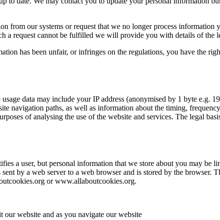
up to date. We may contact you to update your personal information but
n from our systems or request that we no longer process information you
a request cannot be fulfilled we will provide you with details of the leg
mation has been unfair, or infringes on the regulations, you have the ri
 usage data may include your IP address (anonymised by 1 byte e.g. 19
site navigation paths, as well as information about the timing, frequency
rposes of analysing the use of the website and services. The legal basis
tifies a user, but personal information that we store about you may be l
t is sent by a web server to a web browser and is stored by the browser. T
aboutcookies.org or www.allaboutcookies.org.
t our website and as you navigate our website