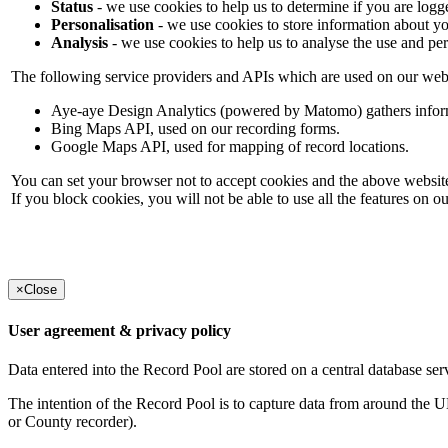
Status
- we use cookies to help us to determine if you are logg
Personalisation
- we use cookies to store information about yo
Analysis
- we use cookies to help us to analyse the use and pe
The following service providers and APIs which are used on our webs
Aye-aye Design Analytics (powered by Matomo) gathers informati
Bing Maps API, used on our recording forms.
Google Maps API, used for mapping of record locations.
You can set your browser not to accept cookies and the above website
If you block cookies, you will not be able to use all the features on o
×
Close
User agreement & privacy policy
Data entered into the Record Pool are stored on a central database serv
The intention of the Record Pool is to capture data from around the U
or County recorder).