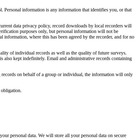
. Personal information is any information that identifies you, or that
current data privacy policy, record downloads by local recorders will
erification purposes only, but personal information will not be
al information, where this has been agreed by the recorder, and for no
lity of individual records as well as the quality of future surveys.
 is also kept indefinitely. Email and administrative records containing
 records on behalf of a group or individual, the information will only
obligation.
 your personal data. We will store all your personal data on secure