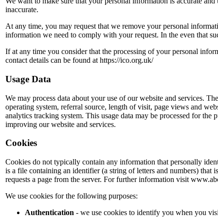
We want to make sure that your personal information is accurate and 
inaccurate.
At any time, you may request that we remove your personal informatio
information we need to comply with your request. In the even that such 
If at any time you consider that the processing of your personal infor
contact details can be found at https://ico.org.uk/
Usage Data
We may process data about your use of our website and services. The
operating system, referral source, length of visit, page views and web
analytics tracking system. This usage data may be processed for the pu
improving our website and services.
Cookies
Cookies do not typically contain any information that personally iden
is a file containing an identifier (a string of letters and numbers) tha
requests a page from the server. For further information visit www.
We use cookies for the following purposes:
Authentication
- we use cookies to identify you when you visi