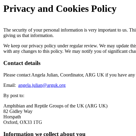
Privacy and Cookies Policy
The security of your personal information is very important to us. Th
giving us that information.
We keep our privacy policy under regular review. We may update this
with any changes to this policy. We may notify you of significant chan
Contact details
Please contact Angela Julian, Coordinator, ARG UK if you have any 
Email:
angela.julian@arguk.org
By post to:
Amphibian and Reptile Groups of the UK (ARG UK)
82 Gidley Way
Horspath
Oxford, OX33 1TG
Information we collect about you