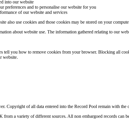
ed into our website
ur preferences and to personalise our website for you
rformance of our website and services
ite also use cookies and those cookies may be stored on your computer
on about website use. The information gathered relating to our website
s tell you how to remove cookies from your browser. Blocking all cook
ur website.
er. Copyright of all data entered into the Record Pool remain with the o
K from a variety of different sources. All non embargoed records can b