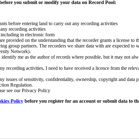
 before you submit or modify your data on Record Pool:
ts before entering land to carry out any recording activities
any recording activities
 including in electronic form
e provided on the understanding that the recorder grants a license to the
ering group partners. The recorders we share data with are expected to 
ersity Network).
entify me as the author of records where possible, but it may not alw
 my recording activities, I need to have received a licence from the rele
 issues of sensitivity, confidentiality, ownership, copyright and data p
ction Regulation.
ase see our Privacy Policy
kies Policy
before you register for an account or submit data to t