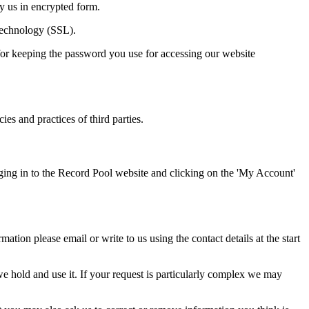
by us in encrypted form.
 technology (SSL).
for keeping the password you use for accessing our website
ies and practices of third parties.
ging in to the Record Pool website and clicking on the 'My Account'
tion please email or write to us using the contact details at the start
 hold and use it. If your request is particularly complex we may