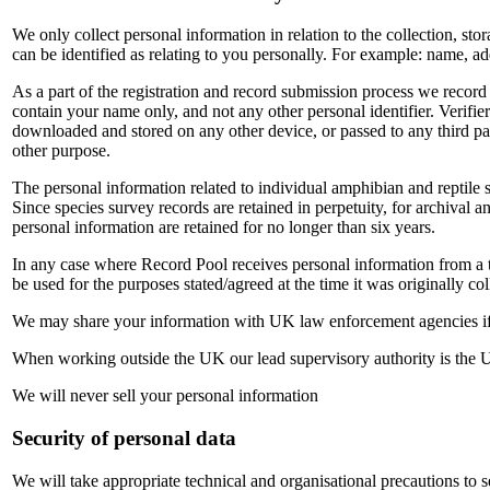
We only collect personal information in relation to the collection, sto
can be identified as relating to you personally. For example: name, a
As a part of the registration and record submission process we record
contain your name only, and not any other personal identifier. Verifier
downloaded and stored on any other device, or passed to any third part
other purpose.
The personal information related to individual amphibian and reptile sur
Since species survey records are retained in perpetuity, for archival an
personal information are retained for no longer than six years.
In any case where Record Pool receives personal information from a thi
be used for the purposes stated/agreed at the time it was originally col
We may share your information with UK law enforcement agencies if 
When working outside the UK our lead supervisory authority is the
We will never sell your personal information
Security of personal data
We will take appropriate technical and organisational precautions to s