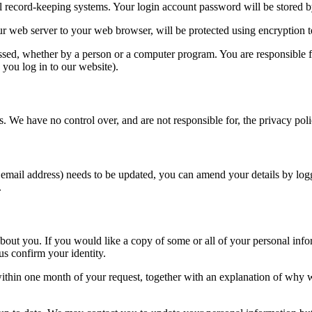
l record-keeping systems. Your login account password will be stored 
our web server to your web browser, will be protected using encryption
essed, whether by a person or a computer program. You are responsible 
 you log in to our website).
s. We have no control over, and are not responsible for, the privacy polic
 email address) needs to be updated, you can amend your details by log
.
out you. If you would like a copy of some or all of your personal informa
us confirm your identity.
thin one month of your request, together with an explanation of why we