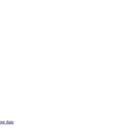
ng data