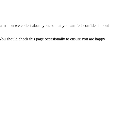
ormation we collect about you, so that you can feel confident about
You should check this page occasionally to ensure you are happy