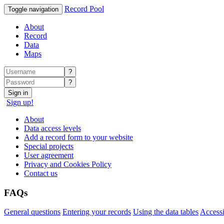
Record Pool
Toggle navigation
About
Record
Data
Maps
?
?
Sign in
Sign up!
About
Data access levels
Add a record form to your website
Special projects
User agreement
Privacy and Cookies Policy
Contact us
FAQs
General questions
Entering your records
Using the data tables
Accessi