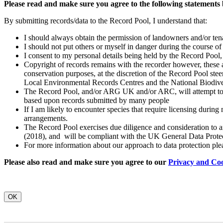
Please read and make sure you agree to the following statements
By submitting records/data to the Record Pool, I understand that:
I should always obtain the permission of landowners and/or tenan
I should not put others or myself in danger during the course of 
I consent to my personal details being held by the Record Pool,
Copyright of records remains with the recorder however, these ar
conservation purposes, at the discretion of the Record Pool ste
Local Environmental Records Centres and the National Biodiv
The Record Pool, and/or ARG UK and/or ARC, will attempt to id
based upon records submitted by many people
If I am likely to encounter species that require licensing during
arrangements.
The Record Pool exercises due diligence and consideration to any
(2018), and will be compliant with the UK General Data Prote
For more information about our approach to data protection ple
Please also read and make sure you agree to our
Privacy and Coo
OK