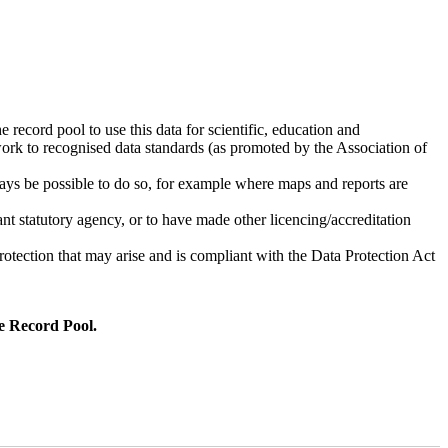
 record pool to use this data for scientific, education and
work to recognised data standards (as promoted by the Association of
ays be possible to do so, for example where maps and reports are
vant statutory agency, or to have made other licencing/accreditation
rotection that may arise and is compliant with the Data Protection Act
he Record Pool.