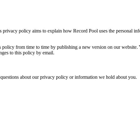
is privacy policy aims to explain how Record Pool uses the personal inf
 policy from time to time by publishing a new version on our website. 
ges to this policy by email.
questions about our privacy policy or information we hold about you.