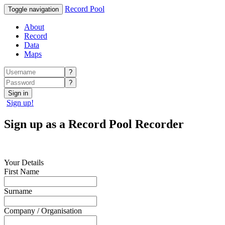
Record Pool
Toggle navigation
About
Record
Data
Maps
?
?
Sign in
Sign up!
Sign up as a Record Pool Recorder
Your Details
First Name
Surname
Company / Organisation