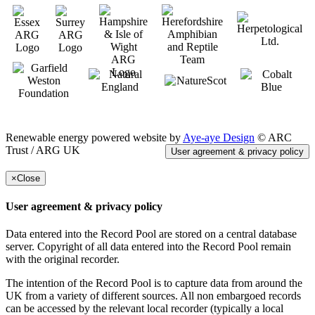
Renewable energy powered website by
Aye-aye Design
© ARC
Trust / ARG UK
User agreement & privacy policy
×
Close
User agreement & privacy policy
Data entered into the Record Pool are stored on a central database
server. Copyright of all data entered into the Record Pool remain
with the original recorder.
The intention of the Record Pool is to capture data from around the
UK from a variety of different sources. All non embargoed records
can be accessed by the relevant local recorder (typically a local