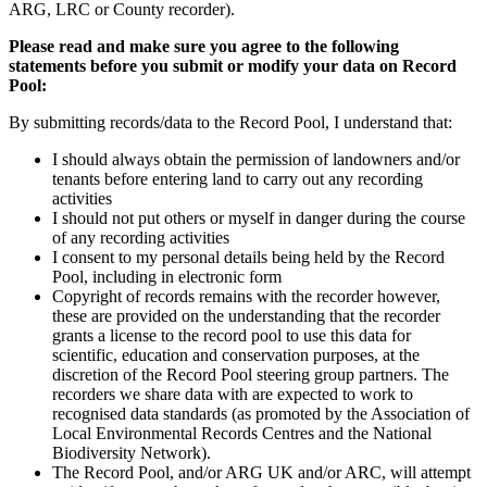
ARG, LRC or County recorder).
Please read and make sure you agree to the following
statements before you submit or modify your data on Record
Pool:
By submitting records/data to the Record Pool, I understand that:
I should always obtain the permission of landowners and/or
tenants before entering land to carry out any recording
activities
I should not put others or myself in danger during the course
of any recording activities
I consent to my personal details being held by the Record
Pool, including in electronic form
Copyright of records remains with the recorder however,
these are provided on the understanding that the recorder
grants a license to the record pool to use this data for
scientific, education and conservation purposes, at the
discretion of the Record Pool steering group partners. The
recorders we share data with are expected to work to
recognised data standards (as promoted by the Association of
Local Environmental Records Centres and the National
Biodiversity Network).
The Record Pool, and/or ARG UK and/or ARC, will attempt