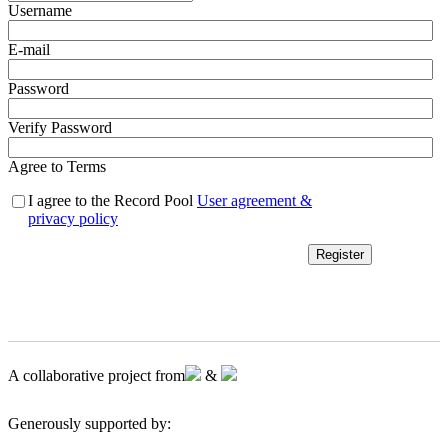
Username
E-mail
Password
Verify Password
Agree to Terms
I agree to the Record Pool
User agreement &
privacy policy
Register
A collaborative project from
&
Generously supported by: