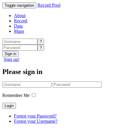
Record Pool
Toggle navigation
About
Record
Data
Maps
?
?
Sign in
Sign up!
Please sign in
Remember Me
Forgot your Password?
Forgot your Username?