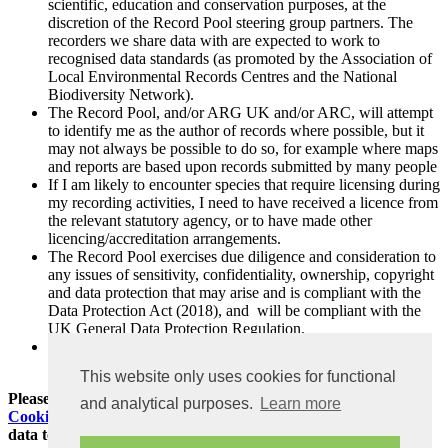
scientific, education and conservation purposes, at the
discretion of the Record Pool steering group partners. The
recorders we share data with are expected to work to
recognised data standards (as promoted by the Association of
Local Environmental Records Centres and the National
Biodiversity Network).
The Record Pool, and/or ARG UK and/or ARC, will attempt
to identify me as the author of records where possible, but it
may not always be possible to do so, for example where maps
and reports are based upon records submitted by many people
If I am likely to encounter species that require licensing during
my recording activities, I need to have received a licence from
the relevant statutory agency, or to have made other
licencing/accreditation arrangements.
The Record Pool exercises due diligence and consideration to
any issues of sensitivity, confidentiality, ownership, copyright
and data protection that may arise and is compliant with the
Data Protection Act (2018), and will be compliant with the
UK General Data Protection Regulation.
For more information about our approach to data protection
please see our Privacy Policy
This website only uses cookies for functional
Please also read and make sure you agree to our
Privacy and
and analytical purposes.
Learn more
Cookies Policy
before you register for an account or submit
data to the Record Pool.