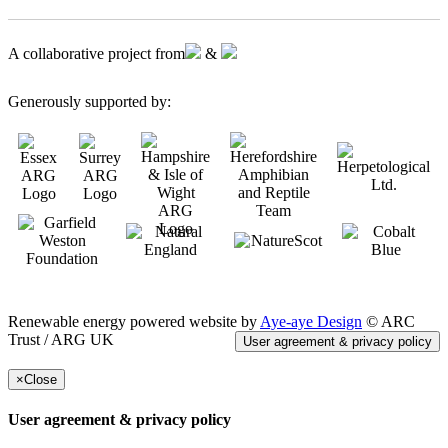
A collaborative project from
&
Generously supported by:
Renewable energy powered website by
Aye-aye Design
© ARC
Trust / ARG UK
User agreement & privacy policy
×
Close
User agreement & privacy policy