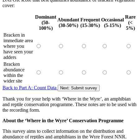
cover:
D
ominant
R
are
A
bundant
F
requent
O
ccasional
(50-
(<
(30-50%)
(15-30%)
(5-15%)
100%)
5%)
Bracken in
immediate area
where you
have seen your
adders
Bracken
abundance
within the
wider site
Back to Part A: Count Data
Next: Submit survey
Thank you for your help with ‘Where in the Wyre’, an amphibian
and reptile conservation programme. These notes are to be used with
the recording form.
About the ‘Where in the Wyre’ Conservation Programme
This survey aims to collect information on the distribution and
abundance of reptiles and amphibians in the Wyre Forest NNR.