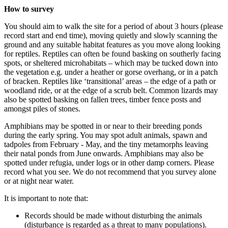
How to survey
You should aim to walk the site for a period of about 3 hours (please
record start and end time), moving quietly and slowly scanning the
ground and any suitable habitat features as you move along looking
for reptiles. Reptiles can often be found basking on southerly facing
spots, or sheltered microhabitats – which may be tucked down into
the vegetation e.g. under a heather or gorse overhang, or in a patch
of bracken. Reptiles like ‘transitional’ areas – the edge of a path or
woodland ride, or at the edge of a scrub belt. Common lizards may
also be spotted basking on fallen trees, timber fence posts and
amongst piles of stones.
Amphibians may be spotted in or near to their breeding ponds
during the early spring. You may spot adult animals, spawn and
tadpoles from February - May, and the tiny metamorphs leaving
their natal ponds from June onwards. Amphibians may also be
spotted under refugia, under logs or in other damp corners. Please
record what you see. We do not recommend that you survey alone
or at night near water.
It is important to note that:
Records should be made without disturbing the animals
(disturbance is regarded as a threat to many populations).