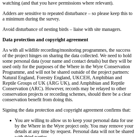
watching (and that you have permissions where relevant).
Adders are sensitive to repeated disturbance – so please keep this to
a minimum during the survey.
Avoid disturbance of nesting birds – liaise with site managers.
Data protection and copyright agreement
As with all wildlife recording/monitoring programmes, the success
of the project hinges on sharing the data collected. We need to hold
some personal data (your name and contact details) but they will be
used only for the purposes of the Where in the Wyre Conservation
Programme, and will not be shared outside of the project partners:
Natural England, Forestry England, UKCEH, Amphibian and
Reptile Groups of UK (ARG UK), and Amphibian and Reptile
Conservation (ARC). However, records may be relayed to other
conservation projects or recording schemes, should there be a clear
conservation benefit from doing this.
Signing the data protection and copyright agreement confirms that:
You are willing to allow us to keep your personal data for use
by the Where in the Wyre project only. You may remove your
details at any time by request. Personal data will not be shared
with third parties.