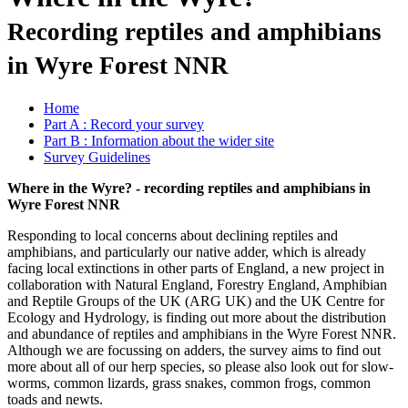
Recording reptiles and amphibians
in Wyre Forest NNR
Home
Part A : Record your survey
Part B : Information about the wider site
Survey Guidelines
Where in the Wyre? - recording reptiles and amphibians in
Wyre Forest NNR
Responding to local concerns about declining reptiles and
amphibians, and particularly our native adder, which is already
facing local extinctions in other parts of England, a new project in
collaboration with Natural England, Forestry England, Amphibian
and Reptile Groups of the UK (ARG UK) and the UK Centre for
Ecology and Hydrology, is finding out more about the distribution
and abundance of reptiles and amphibians in the Wyre Forest NNR.
Although we are focussing on adders, the survey aims to find out
more about all of our herp species, so please also look out for slow-
worms, common lizards, grass snakes, common frogs, common
toads and newts.