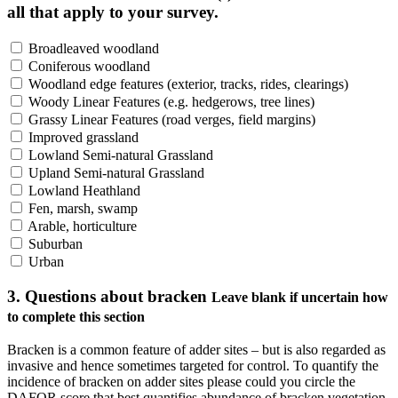
all that apply to your survey.
Broadleaved woodland
Coniferous woodland
Woodland edge features (exterior, tracks, rides, clearings)
Woody Linear Features (e.g. hedgerows, tree lines)
Grassy Linear Features (road verges, field margins)
Improved grassland
Lowland Semi-natural Grassland
Upland Semi-natural Grassland
Lowland Heathland
Fen, marsh, swamp
Arable, horticulture
Suburban
Urban
3. Questions about bracken
Leave blank if uncertain how
to complete this section
Bracken is a common feature of adder sites – but is also regarded as
invasive and hence sometimes targeted for control. To quantify the
incidence of bracken on adder sites please could you circle the
DAFOR score that best quantifies abundance of bracken vegetation