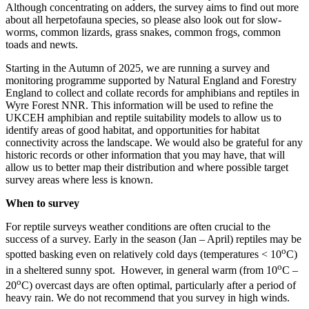
Although concentrating on adders, the survey aims to find out more
about all herpetofauna species, so please also look out for slow-
worms, common lizards, grass snakes, common frogs, common
toads and newts.
Starting in the Autumn of 2025, we are running a survey and
monitoring programme supported by Natural England and Forestry
England to collect and collate records for amphibians and reptiles in
Wyre Forest NNR. This information will be used to refine the
UKCEH amphibian and reptile suitability models to allow us to
identify areas of good habitat, and opportunities for habitat
connectivity across the landscape. We would also be grateful for any
historic records or other information that you may have, that will
allow us to better map their distribution and where possible target
survey areas where less is known.
When to survey
For reptile surveys weather conditions are often crucial to the
success of a survey. Early in the season (Jan – April) reptiles may be
o
spotted basking even on relatively cold days (temperatures < 10
C)
o
in a sheltered sunny spot. However, in general warm (from 10
C –
o
20
C) overcast days are often optimal, particularly after a period of
heavy rain. We do not recommend that you survey in high winds.