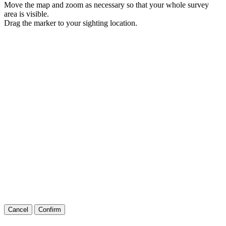
Move the map and zoom as necessary so that your whole survey
area is visible.
Drag the marker to your sighting location.
Cancel
Confirm