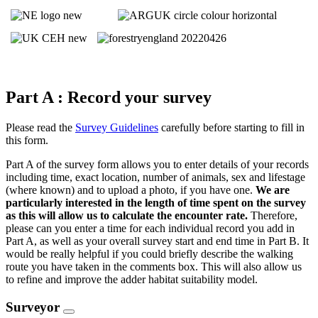
Part A : Record your survey
Please read the
Survey Guidelines
carefully before starting to fill in
this form.
Part A of the survey form allows you to enter details of your records
including time, exact location, number of animals, sex and lifestage
(where known) and to upload a photo, if you have one.
We are
particularly interested in the length of time spent on the survey
as this will allow us to calculate the encounter rate.
Therefore,
please can you enter a time for each individual record you add in
Part A, as well as your overall survey start and end time in Part B. It
would be really helpful if you could briefly describe the walking
route you have taken in the comments box. This will also allow us
to refine and improve the adder habitat suitability model.
Surveyor