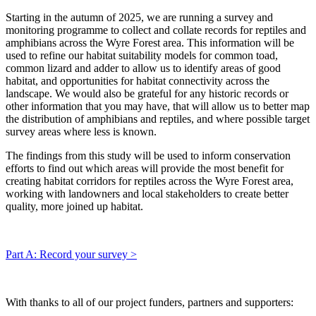
Starting in the autumn of 2025, we are running a survey and
monitoring programme to collect and collate records for reptiles and
amphibians across the Wyre Forest area. This information will be
used to refine our habitat suitability models for common toad,
common lizard and adder to allow us to identify areas of good
habitat, and opportunities for habitat connectivity across the
landscape. We would also be grateful for any historic records or
other information that you may have, that will allow us to better map
the distribution of amphibians and reptiles, and where possible target
survey areas where less is known.
The findings from this study will be used to inform conservation
efforts to find out which areas will provide the most benefit for
creating habitat corridors for reptiles across the Wyre Forest area,
working with landowners and local stakeholders to create better
quality, more joined up habitat.
Part A: Record your survey >
With thanks to all of our project funders, partners and supporters: