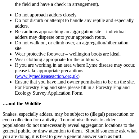
the field and have a check-in arrangement).
Do not approach adders closely.
Do not disturb or attempt to handle any reptile and especially
adders.
Be cautious approaching an aggregation site – individual
adders may disperse onto your approach route.
Do not walk on, or climb over, an aggregation/hibernation
site.
Wear protective footwear – wellington boots are ideal.
Wear clothing appropriate for the outdoors.
If you are working in an area where Lyme disease may occur,
please take appropriate precautions
(
www.lymediseaseaction.org.uk
)
Ensure that you have land owner permission to be on the site.
For Forestry England sites please fill in a Forestry England
Ecology Survey Application Form.
…and the Wildlife
Snakes, especially adders, may be subject to (illegal) persecution or
even collection for captivity. To minimise threats to adder
populations do not unnecessarily reveal aggregation locations to the
general public, or draw attention to them. Should someone ask what
you are doing, it is best to give a general answer such as bird-