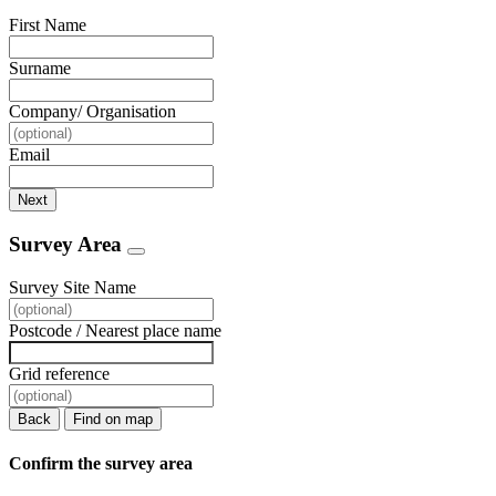
First Name
Surname
Company/ Organisation
Email
Next
Survey Area
Survey Site Name
Postcode / Nearest place name
Grid reference
Back
Find on map
Confirm the survey area