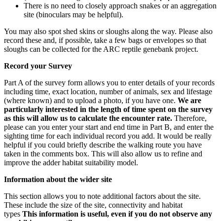
There is no need to closely approach snakes or an aggregation
site (binoculars may be helpful).
You may also spot shed skins or sloughs along the way. Please also
record these and, if possible, take a few bags or envelopes so that
sloughs can be collected for the ARC reptile genebank project.
Record your Survey
Part A of the survey form allows you to enter details of your records
including time, exact location, number of animals, sex and lifestage
(where known) and to upload a photo, if you have one.
We are
particularly interested in the length of time spent on the survey
as this will allow us to calculate the encounter rate.
Therefore,
please can you enter your start and end time in Part B, and enter the
sighting time for each individual record you add. It would be really
helpful if you could briefly describe the walking route you have
taken in the comments box. This will also allow us to refine and
improve the adder habitat suitability model.
Information about the wider site
This section allows you to note additional factors about the site.
These include the size of the site, connectivity and habitat
types
This information is useful, even if you do not observe any