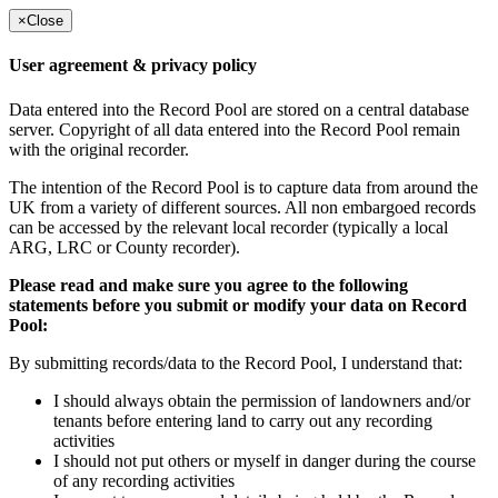
×
Close
User agreement & privacy policy
Data entered into the Record Pool are stored on a central database
server. Copyright of all data entered into the Record Pool remain
with the original recorder.
The intention of the Record Pool is to capture data from around the
UK from a variety of different sources. All non embargoed records
can be accessed by the relevant local recorder (typically a local
ARG, LRC or County recorder).
Please read and make sure you agree to the following
statements before you submit or modify your data on Record
Pool:
By submitting records/data to the Record Pool, I understand that:
I should always obtain the permission of landowners and/or
tenants before entering land to carry out any recording
activities
I should not put others or myself in danger during the course
of any recording activities