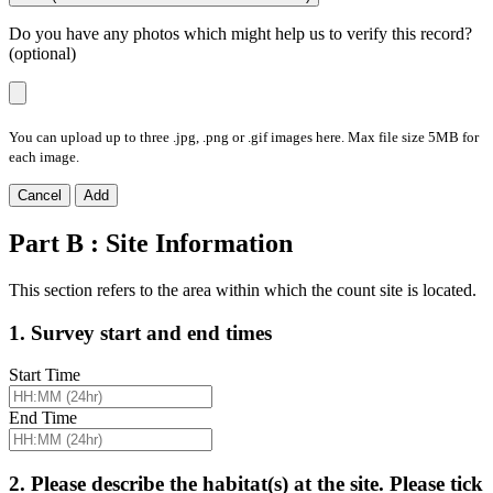
Do you have any photos which might help us to verify this record?
(optional)
You can upload up to three .jpg, .png or .gif images here. Max file size 5MB for
each image.
Cancel
Add
Part B : Site Information
This section refers to the area within which the count site is located.
1. Survey start and end times
Start Time
End Time
2. Please describe the habitat(s) at the site. Please tick