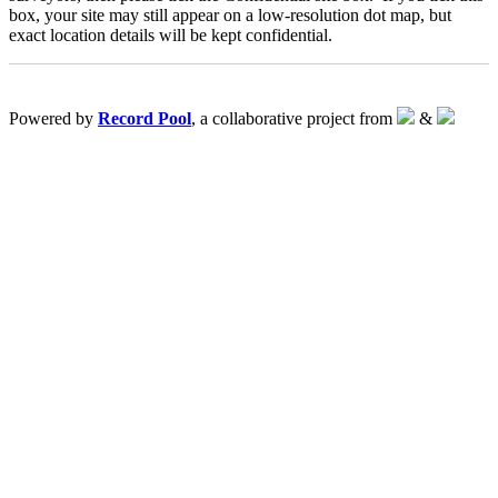
box, your site may still appear on a low-resolution dot map, but
exact location details will be kept confidential.
Powered by
Record Pool
, a collaborative project from
&