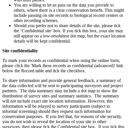
You are willing to let us pass on the data you provide to
others, where there is a clear conservation benefit. This might
include passing on site records to biological record centres or
other recording schemes.
Should you prefer not to share details of the site, please tick
the ‘Confidential site’ box. If you tick this box, your site may
still appear on a low-resolution dot map, but the exact location
details will be kept confidential.
Site confidentiality
To mark your records as confidential when using the online form,
please click the 'Mark these records as confidential (advanced)' link
below the Record table and tick the checkbox.
To share information and provide general feedback, a summary of
the data collected will be sent to participating surveyors and project
partners. The data summary may include a dot map to show the
distribution of survey sites and summary statistics. The summary
will not include exact site location information. However, this
information will be relayed to survey participants (subject to
informal screening) should they request such information for
conservation purposes. If you feel that, for reasons of site security,
you do not wish to reveal the location of your site to other
surveyors, then please tick the Confidential site box. If you tick this