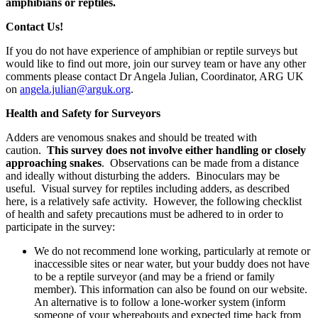
amphibians or reptiles.
Contact Us!
If you do not have experience of amphibian or reptile surveys but
would like to find out more, join our survey team or have any other
comments please contact Dr Angela Julian, Coordinator, ARG UK
on
angela.julian@arguk.org
.
Health and Safety for Surveyors
Adders are venomous snakes and should be treated with
caution.
This survey does not involve either handling or closely
approaching snakes
. Observations can be made from a distance
and ideally without disturbing the adders. Binoculars may be
useful. Visual survey for reptiles including adders, as described
here, is a relatively safe activity. However, the following checklist
of health and safety precautions must be adhered to in order to
participate in the survey:
We do not recommend lone working, particularly at remote or
inaccessible sites or near water, but your buddy does not have
to be a reptile surveyor (and may be a friend or family
member). This information can also be found on our website.
An alternative is to follow a lone-worker system (inform
someone of your whereabouts and expected time back from