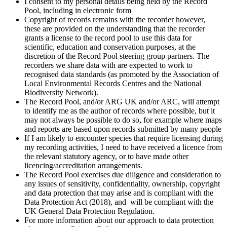
I consent to my personal details being held by the Record
Pool, including in electronic form
Copyright of records remains with the recorder however,
these are provided on the understanding that the recorder
grants a license to the record pool to use this data for
scientific, education and conservation purposes, at the
discretion of the Record Pool steering group partners. The
recorders we share data with are expected to work to
recognised data standards (as promoted by the Association of
Local Environmental Records Centres and the National
Biodiversity Network).
The Record Pool, and/or ARG UK and/or ARC, will attempt
to identify me as the author of records where possible, but it
may not always be possible to do so, for example where maps
and reports are based upon records submitted by many people
If I am likely to encounter species that require licensing during
my recording activities, I need to have received a licence from
the relevant statutory agency, or to have made other
licencing/accreditation arrangements.
The Record Pool exercises due diligence and consideration to
any issues of sensitivity, confidentiality, ownership, copyright
and data protection that may arise and is compliant with the
Data Protection Act (2018), and will be compliant with the
UK General Data Protection Regulation.
For more information about our approach to data protection