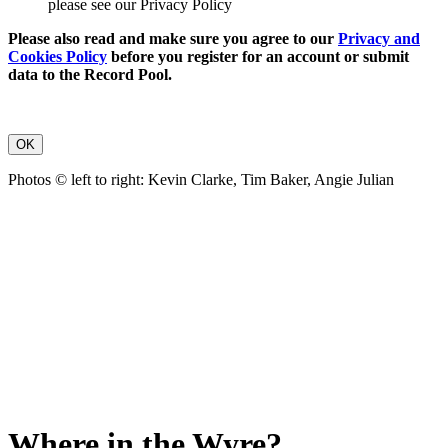
please see our Privacy Policy
Please also read and make sure you agree to our
Privacy and
Cookies Policy
before you register for an account or submit
data to the Record Pool.
OK
Photos © left to right: Kevin Clarke, Tim Baker, Angie Julian
Where in the Wyre?