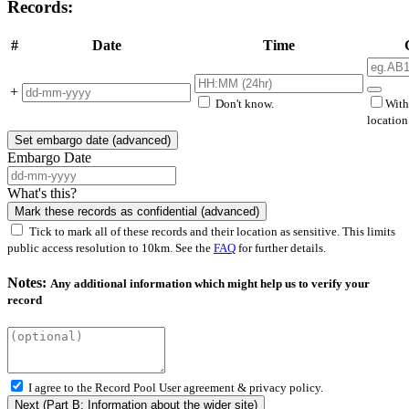
Records:
#
Date
Time
+
Don't know.
With
locatio
Set embargo date (advanced)
Embargo Date
What's this?
Mark these records as confidential (advanced)
Tick to mark all of these records and their location as sensitive. This limits
public access resolution to 10km. See the
FAQ
for further details.
Notes:
Any additional information which might help us to verify your
record
I agree to the Record Pool
User agreement & privacy policy.
Next (Part B: Information about the wider site)