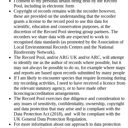
I consent to my personal details being held by the Record
Pool, including in electronic form
Copyright of records remains with the recorder however,
these are provided on the understanding that the recorder
grants a license to the record pool to use this data for
scientific, education and conservation purposes, at the
discretion of the Record Pool steering group partners. The
recorders we share data with are expected to work to
recognised data standards (as promoted by the Association of
Local Environmental Records Centres and the National
Biodiversity Network).
The Record Pool, and/or ARG UK and/or ARC, will attempt
to identify me as the author of records where possible, but it
may not always be possible to do so, for example where maps
and reports are based upon records submitted by many people
If I am likely to encounter species that require licensing during
my recording activities, I need to have received a licence from
the relevant statutory agency, or to have made other
licencing/accreditation arrangements.
The Record Pool exercises due diligence and consideration to
any issues of sensitivity, confidentiality, ownership, copyright
and data protection that may arise and is compliant with the
Data Protection Act (2018), and will be compliant with the
UK General Data Protection Regulation.
For more information about our approach to data protection