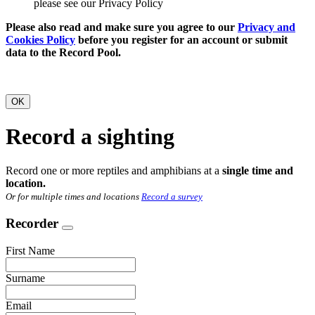
please see our Privacy Policy
Please also read and make sure you agree to our
Privacy and
Cookies Policy
before you register for an account or submit
data to the Record Pool.
OK
Record a sighting
Record one or more reptiles and amphibians at a
single time and
location.
Or for multiple times and locations
Record a survey
Recorder
First Name
Surname
Email