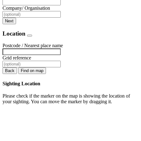
Company/ Organisation
Next
Location
Postcode / Nearest place name
Grid reference
Back
Find on map
Sighting Location
Please check if the marker on the map is showing the location of
your sighting. You can move the marker by dragging it.