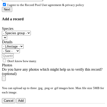
I agree to the Record Pool
User agreement & privacy policy
Next
Add a record
Species
Details
Don't know how many.
Photos
Do you have any photos which might help us to verify this record?
(optional)
You can upload up to three .jpg, .png or .gif images here. Max file size 5MB for
each image.
Cancel
Add