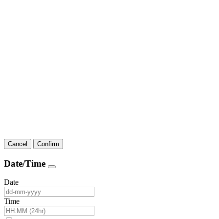
Cancel
Confirm
Date/Time
Date
Time