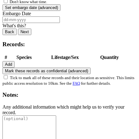
Don't know what time.
Set embargo date (advanced)
Embargo Date
What's this?
Back
Next
Records:
#
Species
Lifestage/Sex
Quantity
Add
Mark these records as confidential (advanced)
Tick to mark all of these records and their location as sensitive. This limits
public access resolution to 10km. See the
FAQ
for further details.
Notes:
Any additional information which might help us to verify your
record.