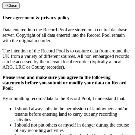
×
Close
User agreement & privacy policy
Data entered into the Record Pool are stored on a central database
server. Copyright of all data entered into the Record Pool remain
with the original recorder.
The intention of the Record Pool is to capture data from around the
UK from a variety of different sources. All non embargoed records
can be accessed by the relevant local recorder (typically a local
ARG, LRC or County recorder).
Please read and make sure you agree to the following
statements before you submit or modify your data on Record
Pool:
By submitting records/data to the Record Pool, I understand that:
I should always obtain the permission of landowners and/or
tenants before entering land to carry out any recording
activities
I should not put others or myself in danger during the course
of any recording activities