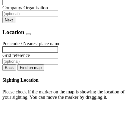
Company/ Organisation
Next
Location
Postcode / Nearest place name
Grid reference
Back
Find on map
Sighting Location
Please check if the marker on the map is showing the location of
your sighting. You can move the marker by dragging it.