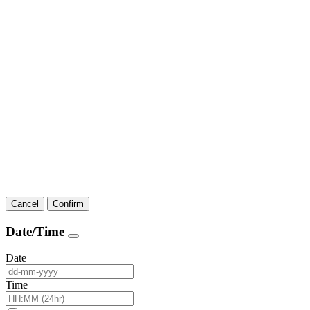
Cancel
Confirm
Date/Time
Date
Time