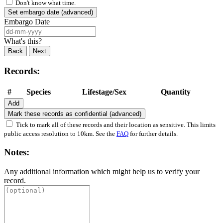
Don't know what time.
Set embargo date (advanced)
Embargo Date
What's this?
Back
Next
Records:
#
Species
Lifestage/Sex
Quantity
Add
Mark these records as confidential (advanced)
Tick to mark all of these records and their location as sensitive. This limits
public access resolution to 10km. See the
FAQ
for further details.
Notes:
Any additional information which might help us to verify your
record.