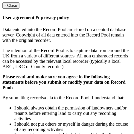
×
Close
User agreement & privacy policy
Data entered into the Record Pool are stored on a central database
server. Copyright of all data entered into the Record Pool remain
with the original recorder.
The intention of the Record Pool is to capture data from around the
UK from a variety of different sources. All non embargoed records
can be accessed by the relevant local recorder (typically a local
ARG, LRC or County recorder).
Please read and make sure you agree to the following
statements before you submit or modify your data on Record
Pool:
By submitting records/data to the Record Pool, I understand that:
I should always obtain the permission of landowners and/or
tenants before entering land to carry out any recording
activities
I should not put others or myself in danger during the course
of any recording activities