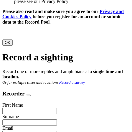
please see our Privacy Policy
Please also read and make sure you agree to our
Privacy and
Cookies Policy
before you register for an account or submit
data to the Record Pool.
OK
Record a sighting
Record one or more reptiles and amphibians at a
single time and
location.
Or for multiple times and locations
Record a survey
Recorder
First Name
Surname
Email