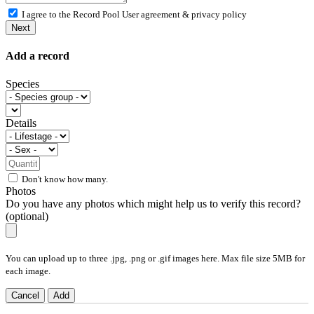
I agree to the Record Pool
User agreement & privacy policy
Next
Add a record
Species
Details
Don't know how many.
Photos
Do you have any photos which might help us to verify this record?
(optional)
You can upload up to three .jpg, .png or .gif images here. Max file size 5MB for
each image.
Cancel
Add