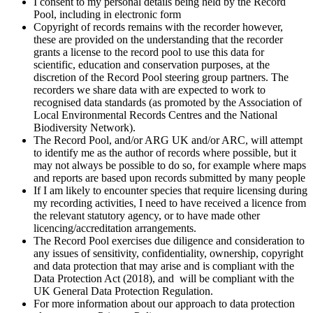
I consent to my personal details being held by the Record
Pool, including in electronic form
Copyright of records remains with the recorder however,
these are provided on the understanding that the recorder
grants a license to the record pool to use this data for
scientific, education and conservation purposes, at the
discretion of the Record Pool steering group partners. The
recorders we share data with are expected to work to
recognised data standards (as promoted by the Association of
Local Environmental Records Centres and the National
Biodiversity Network).
The Record Pool, and/or ARG UK and/or ARC, will attempt
to identify me as the author of records where possible, but it
may not always be possible to do so, for example where maps
and reports are based upon records submitted by many people
If I am likely to encounter species that require licensing during
my recording activities, I need to have received a licence from
the relevant statutory agency, or to have made other
licencing/accreditation arrangements.
The Record Pool exercises due diligence and consideration to
any issues of sensitivity, confidentiality, ownership, copyright
and data protection that may arise and is compliant with the
Data Protection Act (2018), and will be compliant with the
UK General Data Protection Regulation.
For more information about our approach to data protection