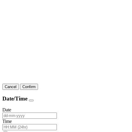
Cancel
Confirm
Date/Time
Date
Time