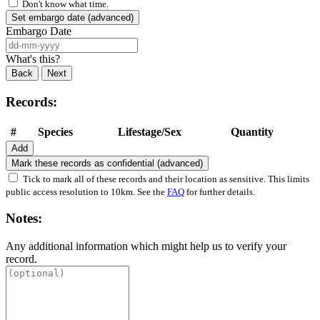
Don't know what time.
Set embargo date (advanced)
Embargo Date
What's this?
Back
Next
Records:
#
Species
Lifestage/Sex
Quantity
Add
Mark these records as confidential (advanced)
Tick to mark all of these records and their location as sensitive. This limits
public access resolution to 10km. See the
FAQ
for further details.
Notes:
Any additional information which might help us to verify your
record.