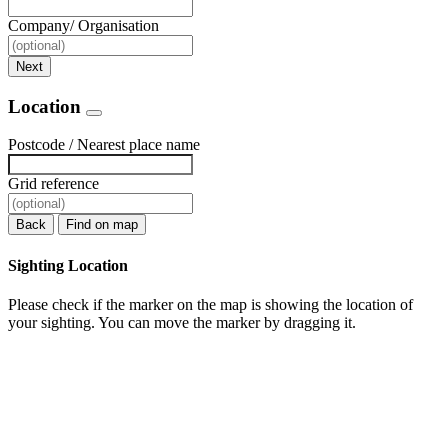
Company/ Organisation
Next
Location
Postcode / Nearest place name
Grid reference
Back
Find on map
Sighting Location
Please check if the marker on the map is showing the location of
your sighting. You can move the marker by dragging it.