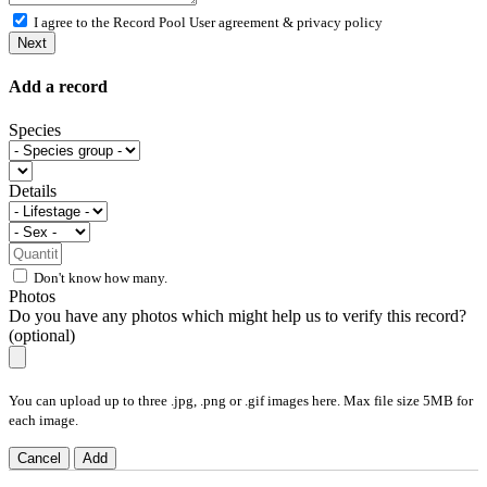
I agree to the Record Pool
User agreement & privacy policy
Next
Add a record
Species
Details
Don't know how many.
Photos
Do you have any photos which might help us to verify this record?
(optional)
You can upload up to three .jpg, .png or .gif images here. Max file size 5MB for
each image.
Cancel
Add