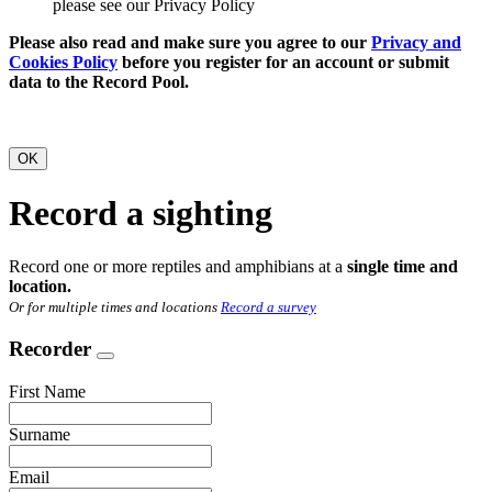
please see our Privacy Policy
Please also read and make sure you agree to our
Privacy and
Cookies Policy
before you register for an account or submit
data to the Record Pool.
OK
Record a sighting
Record one or more reptiles and amphibians at a
single time and
location.
Or for multiple times and locations
Record a survey
Recorder
First Name
Surname
Email