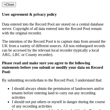
×
Close
User agreement & privacy policy
Data entered into the Record Pool are stored on a central database
server. Copyright of all data entered into the Record Pool remain
with the original recorder.
The intention of the Record Pool is to capture data from around the
UK from a variety of different sources. All non embargoed records
can be accessed by the relevant local recorder (typically a local
ARG, LRC or County recorder).
Please read and make sure you agree to the following
statements before you submit or modify your data on Record
Pool:
By submitting records/data to the Record Pool, I understand that:
I should always obtain the permission of landowners and/or
tenants before entering land to carry out any recording
activities
I should not put others or myself in danger during the course
of any recording activities