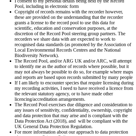
I consent to my personal details being held by the Record
Pool, including in electronic form
Copyright of records remains with the recorder however,
these are provided on the understanding that the recorder
grants a license to the record pool to use this data for
scientific, education and conservation purposes, at the
discretion of the Record Pool steering group partners. The
recorders we share data with are expected to work to
recognised data standards (as promoted by the Association of
Local Environmental Records Centres and the National
Biodiversity Network).
The Record Pool, and/or ARG UK and/or ARC, will attempt
to identify me as the author of records where possible, but it
may not always be possible to do so, for example where maps
and reports are based upon records submitted by many people
If I am likely to encounter species that require licensing during
my recording activities, I need to have received a licence from
the relevant statutory agency, or to have made other
licencing/accreditation arrangements.
The Record Pool exercises due diligence and consideration to
any issues of sensitivity, confidentiality, ownership, copyright
and data protection that may arise and is compliant with the
Data Protection Act (2018), and will be compliant with the
UK General Data Protection Regulation.
For more information about our approach to data protection