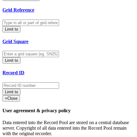
Grid Reference
Limit to
Grid Square
Limit to
Record ID
Limit to
×
Close
User agreement & privacy policy
Data entered into the Record Pool are stored on a central database
server. Copyright of all data entered into the Record Pool remain
with the original recorder.