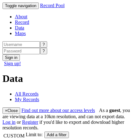
Record Pool
Toggle navigation
About
Record
Data
Maps
?
?
Sign in
Sign up!
Data
All Records
My Records
Find out more about our access levels
As a
guest
, you
×
Close
are viewing data at a 10km resolution, and can not export data.
Log in
or
Register
if you'd like to export and download higher
resolution records.
Limit to:
Add a filter
CUSTOM