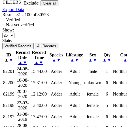
FILTERS
Exclude:
Clear all
Export Data
Results 81 - 100 of 80553
= Verified
= Not yet verified
Show:
State:
Verified Records
All Records
Record
Record
ID
Species
Lifestage
Sex
Qty
Co
Date
Time
▲
▼
▲
▼
▲
▼
▲
▼
▲
▼
▲
▼
▲
▼
24-08-
82201
15:44:00
Adder
Adult
male
1
Northu
2020
10-08-
82200
15:31:00
Adder
Young
unknown
6
Northu
2020
20-07-
82199
12:12:00
Adder
Adult
female
6
Northu
2020
22-03-
82198
13:40:00
Adder
Adult
female
5
Northu
2020
31-08-
82197
13:47:00
Adder
Adult
female
6
Northu
2019
28-08-