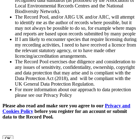
recognised data standards (as promoted by the Association of
Local Environmental Records Centres and the National
Biodiversity Network).
The Record Pool, and/or ARG UK and/or ARC, will attempt
to identify me as the author of records where possible, but it
may not always be possible to do so, for example where maps
and reports are based upon records submitted by many people
If I am likely to encounter species that require licensing during
my recording activities, I need to have received a licence from
the relevant statutory agency, or to have made other
licencing/accreditation arrangements.
The Record Pool exercises due diligence and consideration to
any issues of sensitivity, confidentiality, ownership, copyright
and data protection that may arise and is compliant with the
Data Protection Act (2018), and will be compliant with the
UK General Data Protection Regulation.
For more information about our approach to data protection
please see our Privacy Policy
Please also read and make sure you agree to our
Privacy and
Cookies Policy
before you register for an account or submit
data to the Record Pool.
OK