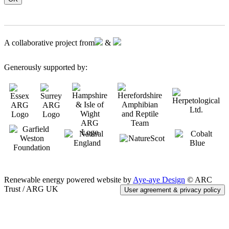
A collaborative project from
&
Generously supported by:
Renewable energy powered website by
Aye-aye Design
© ARC
Trust / ARG UK
User agreement & privacy policy