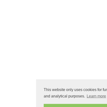
This website only uses cookies for fu
and analytical purposes.
Learn more