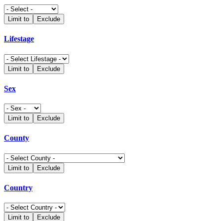
Limit to
Exclude
Lifestage
Limit to
Exclude
Sex
Limit to
Exclude
County
Limit to
Exclude
Country
Limit to
Exclude