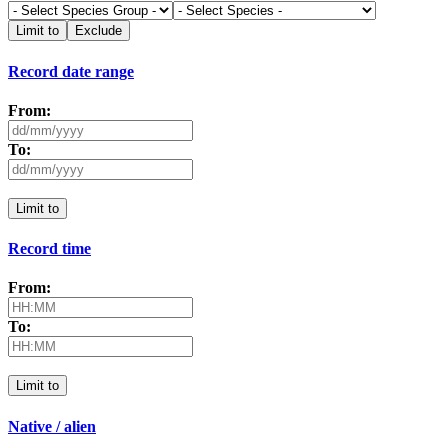
Limit to
Exclude
Record date range
From:
To:
Limit to
Record time
From:
To:
Limit to
Native / alien