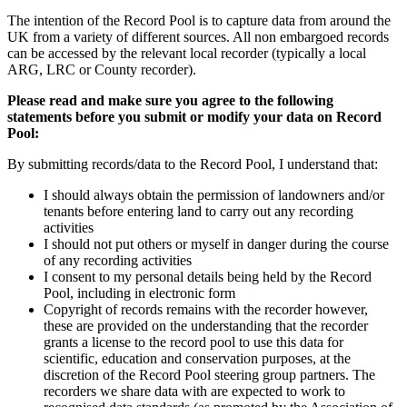
The intention of the Record Pool is to capture data from around the
UK from a variety of different sources. All non embargoed records
can be accessed by the relevant local recorder (typically a local
ARG, LRC or County recorder).
Please read and make sure you agree to the following
statements before you submit or modify your data on Record
Pool:
By submitting records/data to the Record Pool, I understand that:
I should always obtain the permission of landowners and/or
tenants before entering land to carry out any recording
activities
I should not put others or myself in danger during the course
of any recording activities
I consent to my personal details being held by the Record
Pool, including in electronic form
Copyright of records remains with the recorder however,
these are provided on the understanding that the recorder
grants a license to the record pool to use this data for
scientific, education and conservation purposes, at the
discretion of the Record Pool steering group partners. The
recorders we share data with are expected to work to