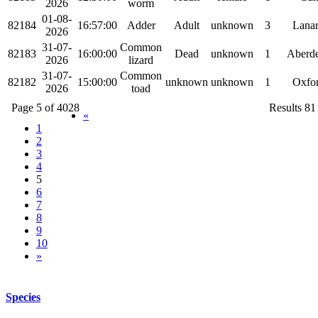
2026
worm
01-08-
82184
16:57:00
Adder
Adult
unknown
3
Lanar
2026
31-07-
Common
82183
16:00:00
Dead
unknown
1
Aberde
2026
lizard
31-07-
Common
82182
15:00:00
unknown
unknown
1
Oxfor
2026
toad
Page 5 of 4028
Results 81
«
1
2
3
4
5
6
7
8
9
10
»
Species