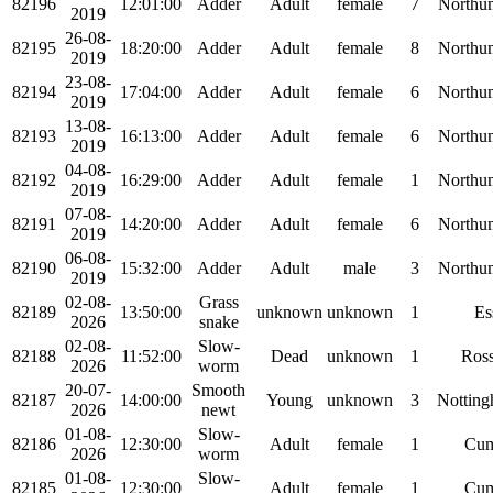
82196
12:01:00
Adder
Adult
female
7
Northu
2019
26-08-
82195
18:20:00
Adder
Adult
female
8
Northu
2019
23-08-
82194
17:04:00
Adder
Adult
female
6
Northu
2019
13-08-
82193
16:13:00
Adder
Adult
female
6
Northu
2019
04-08-
82192
16:29:00
Adder
Adult
female
1
Northu
2019
07-08-
82191
14:20:00
Adder
Adult
female
6
Northu
2019
06-08-
82190
15:32:00
Adder
Adult
male
3
Northu
2019
02-08-
Grass
82189
13:50:00
unknown
unknown
1
Es
2026
snake
02-08-
Slow-
82188
11:52:00
Dead
unknown
1
Ross
2026
worm
20-07-
Smooth
82187
14:00:00
Young
unknown
3
Notting
2026
newt
01-08-
Slow-
82186
12:30:00
Adult
female
1
Cum
2026
worm
01-08-
Slow-
82185
12:30:00
Adult
female
1
Cum